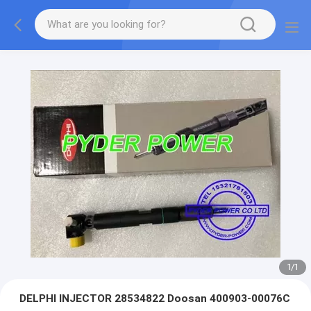
1
/
1
DELPHI INJECTOR 28534822 Doosan 400903-00076C