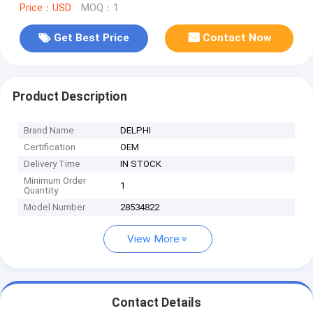
Price：USD
MOQ：1
Get Best Price
Contact Now
Product Description
Brand Name
DELPHI
Certification
OEM
Delivery Time
IN STOCK
Minimum Order
1
Quantity
Model Number
28534822
View More
Contact Details