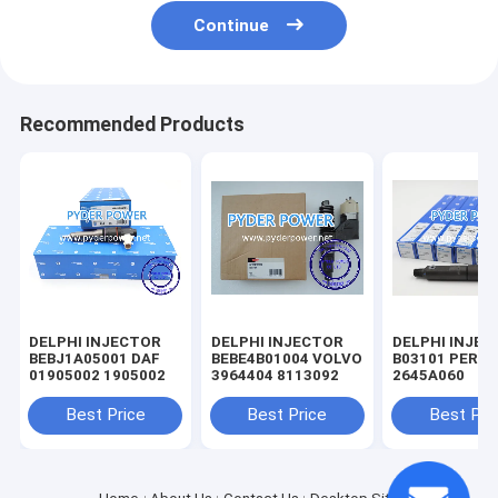
Continue
Recommended Products
DELPHI INJECTOR
DELPHI INJECTOR
DELPHI INJE
BEBJ1A05001 DAF
BEBE4B01004 VOLVO
B03101 PERKINS
01905002 1905002
3964404 8113092
2645A060
Best Price
Best Price
Best Pri