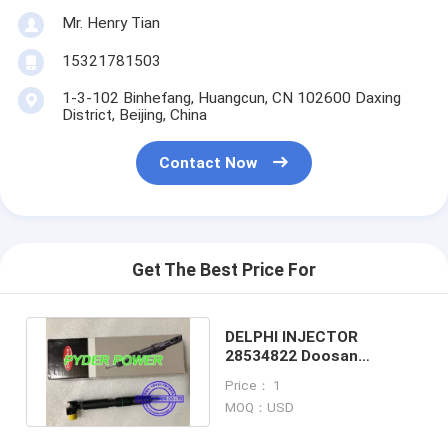
Mr. Henry Tian
15321781503
1-3-102 Binhefang, Huangcun, CN 102600 Daxing
District, Beijing, China
Contact Now
Get The Best Price For
DELPHI INJECTOR
28534822 Doosan
400903-00076C
Price： 1
MOQ：USD