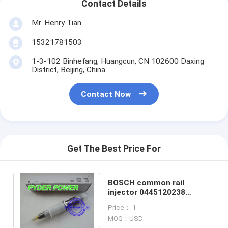
Contact Details
Mr. Henry Tian
15321781503
1-3-102 Binhefang, Huangcun, CN 102600 Daxing
District, Beijing, China
Contact Now
Get The Best Price For
BOSCH common rail
injector 0445120238
CUMMINS 5263316
Price： 1
MOQ：USD