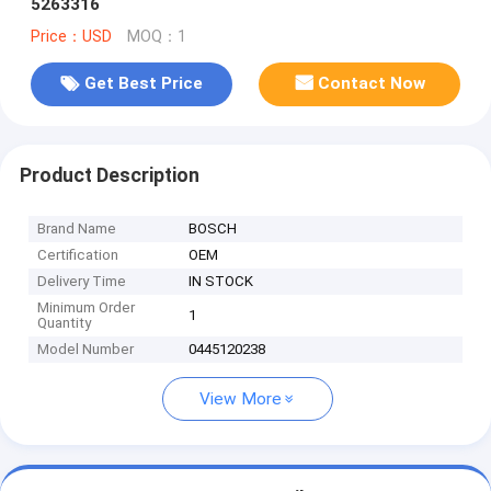
5263316
Price：USD
MOQ：1
Get Best Price
Contact Now
Product Description
Brand Name
BOSCH
Certification
OEM
Delivery Time
IN STOCK
Minimum Order
1
Quantity
Model Number
0445120238
View More