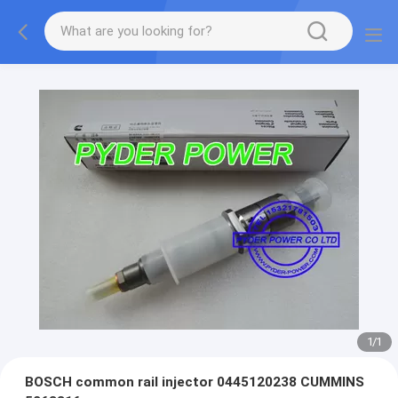
1
/
1
BOSCH common rail injector 0445120238 CUMMINS