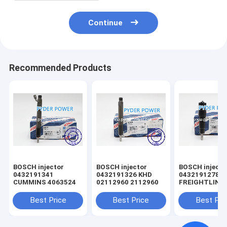
Continue
Recommended Products
BOSCH injector
BOSCH injector
BOSCH injector
0432191341
0432191326 KHD
0432191278
CUMMINS 4063524
02112960 2112960
FREIGHTLINE
0020102551 
MINSK 005017
Best Price
Best Price
Best Pri
MERCEDES-B
A0040176521
0040176521