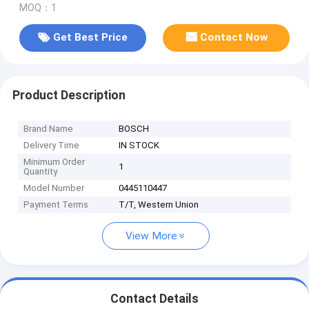
MOQ：1
Get Best Price
Contact Now
Product Description
Brand Name
BOSCH
Delivery Time
IN STOCK
Minimum Order
1
Quantity
Model Number
0445110447
Payment Terms
T/T, Western Union
View More
Contact Details