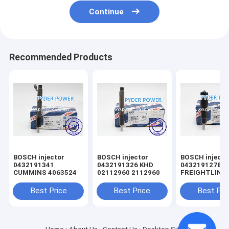
Continue
Recommended Products
BOSCH injector
BOSCH injector
BOSCH injector
0432191341
0432191326 KHD
0432191278
CUMMINS 4063524
02112960 2112960
FREIGHTLINE
0020102551 
MINSK 005017
Best Price
Best Price
Best Pri
MERCEDES-B
A0040176521
0040176521
A0050177721
0050177721