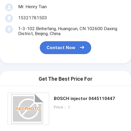
Mr. Henry Tian
15321781503
1-3-102 Binhefang, Huangcun, CN 102600 Daxing
District, Beijing, China
Contact Now
Get The Best Price For
BOSCH injector 0445110447
Price： 1