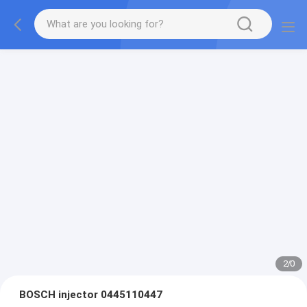
2
/
0
BOSCH injector 0445110447