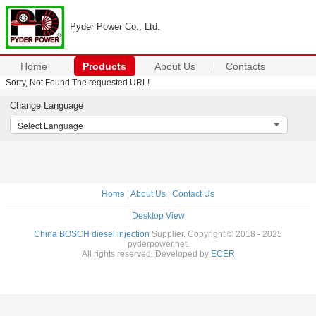
Pyder Power Co., Ltd.
Home
Products
About Us
Contacts
Sorry, Not Found The requested URL!
Change Language
Select Language
Home
|
About Us
|
Contact Us
Desktop View
China BOSCH diesel injection
Supplier. Copyright © 2018 - 2025
pyderpower.net.
All rights reserved. Developed by
ECER