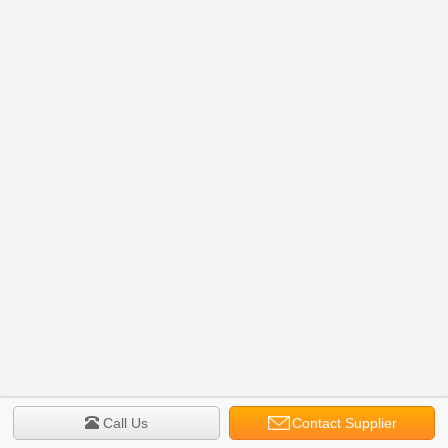
Call Us
Contact Supplier